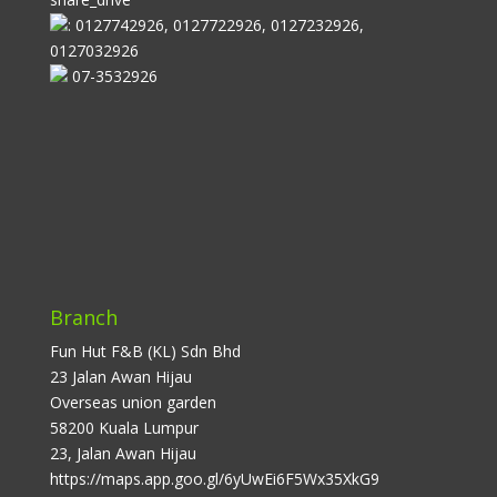
: 0127742926, 0127722926, 0127232926,
0127032926
07-3532926
Branch
Fun Hut F&B (KL) Sdn Bhd
23 Jalan Awan Hijau
Overseas union garden
58200 Kuala Lumpur
23, Jalan Awan Hijau
https://maps.app.goo.gl/6yUwEi6F5Wx35XkG9