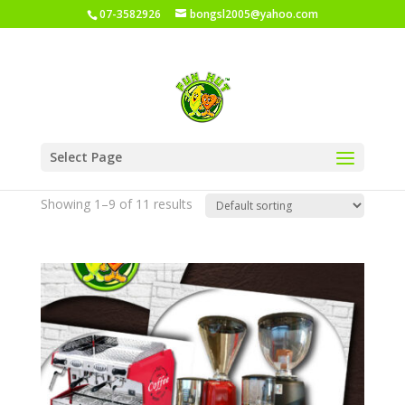
07-3582926
bongsl2005@yahoo.com
Home
/
Shop
/ Yami Coffee Product
Select Page
Yami Coffee Product
Showing 1–9 of 11 results