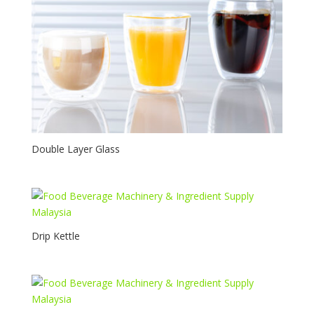
Double Layer Glass
Drip Kettle