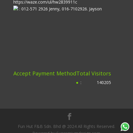
https://waze.com/ul/hw2839911c
: 012-571 2926 Jenny, 016-7102926. Jayson
Accept Payment Method
Total Visitors
:
140205
Fun Hut F&B Sdn. Bhd @ 2024 All Rights Reserved.