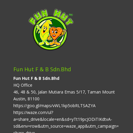
Fun Hut F & B Sdn.Bhd
Fun Hut F & B Sdn.Bhd
HQ Office
46, 48 & 50, Jalan Mutiara Emas 5/17, Taman Mount
Austin, 81100
https://goo.gl/maps/vWL1kp5obRLTSAZYA
https://waze.com/ul?
a=share_drive&locale=en&sd=yTt19pcJODiTIKdtvA-
sd&env=row&utm_source=waze_app&utm_campaign=
share_drive