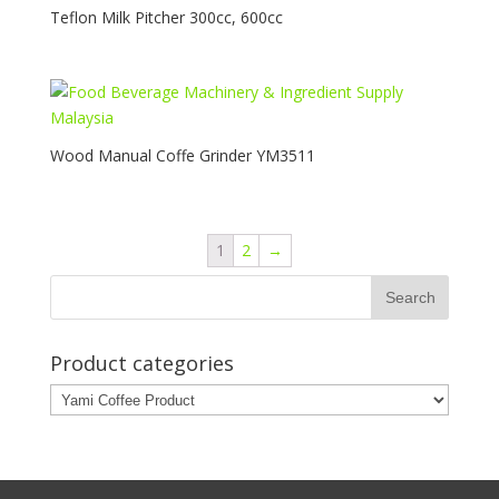
Teflon Milk Pitcher 300cc, 600cc
Wood Manual Coffe Grinder YM3511
1
2
→
Product categories