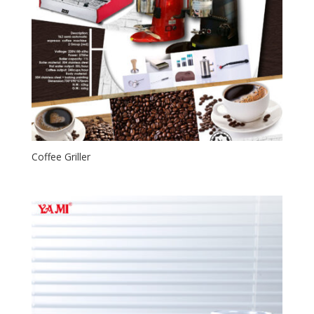
Coffee Griller