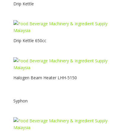
Drip Kettle
Drip Kettle 650cc
Halogen Beam Heater LHH-5150
Syphon