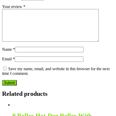
Your review
*
Name
*
Email
*
Save my name, email, and website in this browser for the next
time I comment.
Related products
9 Roller Hot-Dog Roller With