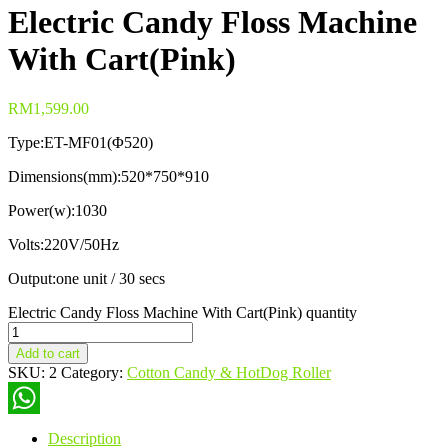
Electric Candy Floss Machine
With Cart(Pink)
RM
1,599.00
Type:ET-MF01(Φ520)
Dimensions(mm):520*750*910
Power(w):1030
Volts:220V/50Hz
Output:one unit / 30 secs
Electric Candy Floss Machine With Cart(Pink) quantity
Add to cart
SKU:
2
Category:
Cotton Candy & HotDog Roller
WhatsApp
Description