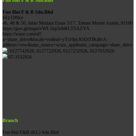
Fun Hut F & B Sdn.Bhd
Fun Hut F & B Sdn.Bhd
HQ Office
46, 48 & 50, Jalan Mutiara Emas 5/17, Taman Mount Austin, 81100
https://goo.gl/maps/vWL1kp5obRLTSAZYA
https://waze.com/ul?
a=share_drive&locale=en&sd=yTt19pcJODiTIKdtvA-
sd&env=row&utm_source=waze_app&utm_campaign=share_drive
: 0127742926, 0127722926, 0127232926, 0127032926
07-3532926
Branch
Fun Hut F&B (KL) Sdn Bhd