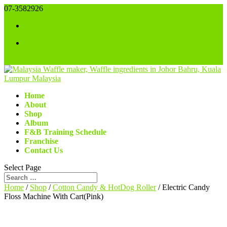
07-3582926
bongsl2005@yahoo.com
Facebook
Facebook
0 Items
Home
About
Shop
Album
F&B Training Schedule
Franchise
Contact Us
Select Page
Home
/
Shop
/
Cotton Candy & HotDog Roller
/ Electric Candy
Floss Machine With Cart(Pink)