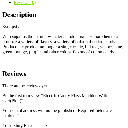
Reviews (0)
Description
Synopsis:
With sugar as the main raw material, add auxiliary ingredients can
produce a variety of flavors, a variety of colors of cotton candy.
Produce the product no longer a single white, but red, yellow, blue,
green, orange, purple and other colors, flavors of cotton candy.
Reviews
There are no reviews yet.
Be the first to review “Electric Candy Floss Machine With
Cart(Pink)”
Your email address will not be published.
Required fields are
marked
*
Your rating