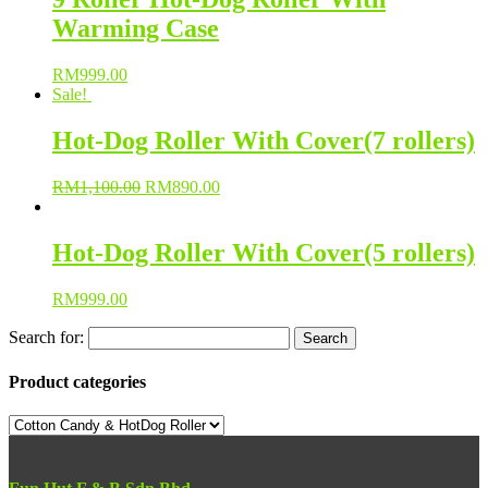
Warming Case
RM
999.00
Sale!
Hot-Dog Roller With Cover(7 rollers)
RM
1,100.00
RM
890.00
Hot-Dog Roller With Cover(5 rollers)
RM
999.00
Search for:
Product categories