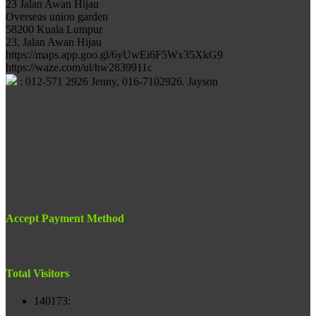
23 Jalan Awan Hijau
Overseas union garden
58200 Kuala Lumpur
23, Jalan Awan Hijau
https://maps.app.goo.gl/6yUwEi6F5Wx35XkG9
https://waze.com/ul/hw2839911c
: 012-571 2926 Jenny, 016-7102926. Jayson
Accept Payment Method
Total Visitors
140173
: