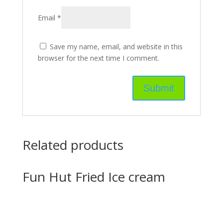
Email
*
Save my name, email, and website in this
browser for the next time I comment.
Related products
Fun Hut Fried Ice cream