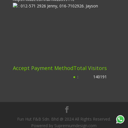
: 012-571 2926 Jenny, 016-7102926. Jayson
Accept Payment Method
Total Visitors
:
140191
Fun Hut F&B Sdn. Bhd @ 2024 All Rights Reserved.
Powered by Supremiumdesign.com