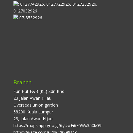
: 0127742926, 0127722926, 0127232926,
0127032926
07-3532926
Branch
Fun Hut F&B (KL) Sdn Bhd
23 Jalan Awan Hijau
Overseas union garden
58200 Kuala Lumpur
23, Jalan Awan Hijau
https://maps.app.goo.gl/6yUwEi6F5Wx35XkG9
https://waze.com/ul/hw2839911c