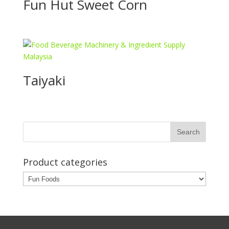
Fun Hut Sweet Corn
Taiyaki
Product categories