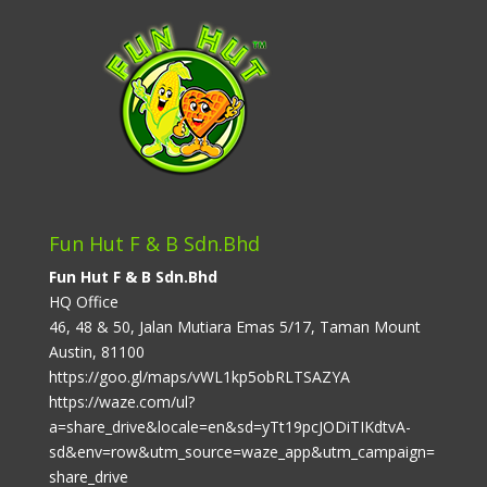
Fun Hut F & B Sdn.Bhd
Fun Hut F & B Sdn.Bhd
HQ Office
46, 48 & 50, Jalan Mutiara Emas 5/17, Taman Mount
Austin, 81100
https://goo.gl/maps/vWL1kp5obRLTSAZYA
https://waze.com/ul?
a=share_drive&locale=en&sd=yTt19pcJODiTIKdtvA-
sd&env=row&utm_source=waze_app&utm_campaign=
share_drive