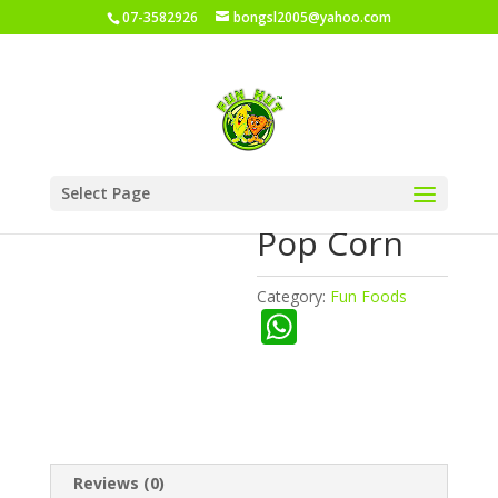
07-3582926
bongsl2005@yahoo.com
Home
/
Shop
/
Fun Foods
/ Fun Hut Pop Corn
Select Page
Fun Hut
Pop Corn
Category:
Fun Foods
W
h
at
s
A
Reviews (0)