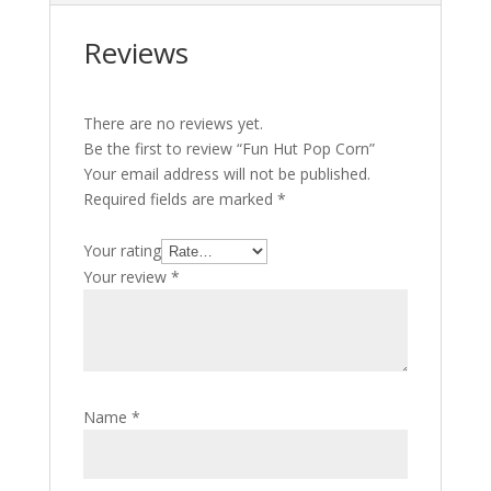
p
p
Reviews
There are no reviews yet.
Be the first to review “Fun Hut Pop Corn”
Your email address will not be published.
Required fields are marked
*
Your rating
Your review
*
Name
*