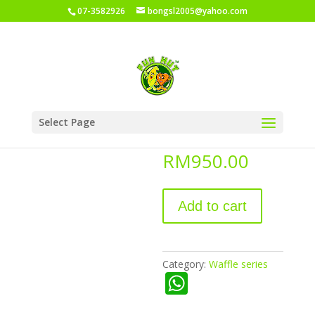
07-3582926
bongsl2005@yahoo.com
Home
/
Shop
/
Waffle series
/ Waffle cone
Select Page
Waffle cone
RM
950.00
Add to cart
Category:
Waffle series
W
h