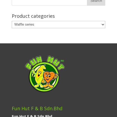
Product categories
Fun Hut F & B Sdn.Bhd
Fun Hut F & B Sdn.Bhd