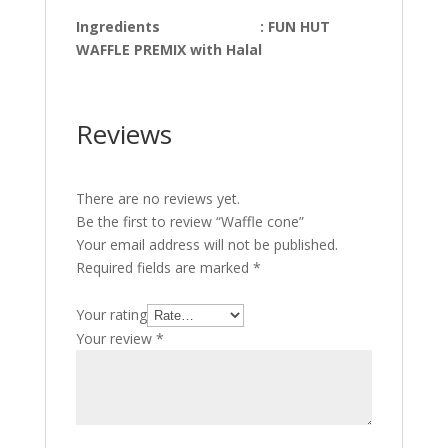
Ingredients : FUN HUT
WAFFLE PREMIX with Halal
Reviews
There are no reviews yet.
Be the first to review “Waffle cone”
Your email address will not be published.
Required fields are marked
*
Your rating
Your review
*