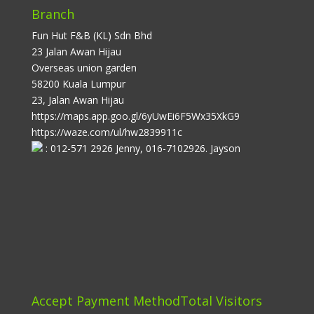
Branch
Fun Hut F&B (KL) Sdn Bhd
23 Jalan Awan Hijau
Overseas union garden
58200 Kuala Lumpur
23, Jalan Awan Hijau
https://maps.app.goo.gl/6yUwEi6F5Wx35XkG9
https://waze.com/ul/hw2839911c
: 012-571 2926 Jenny, 016-7102926. Jayson
Accept Payment Method
Total Visitors