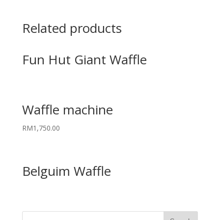
Related products
Fun Hut Giant Waffle
Waffle machine
RM
1,750.00
Belguim Waffle