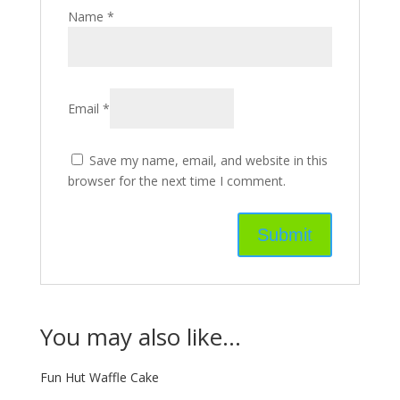
Name
*
Email
*
Save my name, email, and website in this
browser for the next time I comment.
You may also like…
Fun Hut Waffle Cake