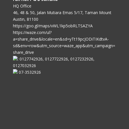
HQ Office
46, 48 & 50, Jalan Mutiara Emas 5/17, Taman Mount
Austin, 81100
https://goo.gl/maps/vWL1kp5obRLTSAZYA
https://waze.com/ul?
a=share_drive&locale=en&sd=yTt19pcJODiTIKdtvA-
sd&env=row&utm_source=waze_app&utm_campaign=
share_drive
: 0127742926, 0127722926, 0127232926,
0127032926
07-3532926