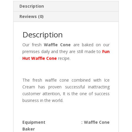
at
Description
s
Reviews (0)
A
p
Description
p
Our fresh
Waffle Cone
are baked on our
premises daily and they are still made to
Fun
Hut Waffle Cone
recipe.
.
The fresh waffle cone combined with Ice
Cream has proven successful inattracting
customer attention, It is the one of success
business in the world.
.
Equipment : Waffle Cone
Baker